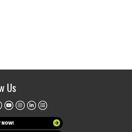
ow Us
Y NOW!