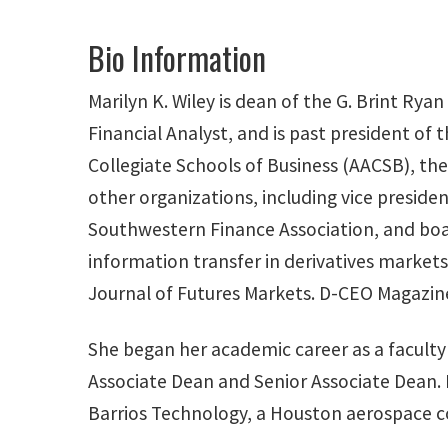
Bio Information
Marilyn K. Wiley is dean of the G. Brint Rya
Financial Analyst, and is past president of
Collegiate Schools of Business (AACSB), the
other organizations, including vice presi
Southwestern Finance Association, and boa
information transfer in derivatives markets
Journal of Futures Markets. D-CEO Magazine
She began her academic career as a faculty 
Associate Dean and Senior Associate Dean. 
Barrios Technology, a Houston aerospace c