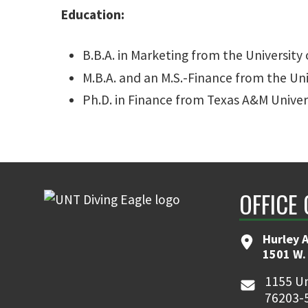
Education:
B.B.A. in Marketing from the University 
M.B.A. and an M.S.-Finance from the Un
Ph.D. in Finance from Texas A&M Univer
OFFICE 
Hurley 
1501 W.
1155 Un
76203-