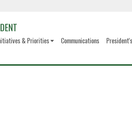
IDENT
nitiatives & Priorities
Communications
President'
Marilyn W
Dean, G. Brint Ryan College