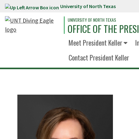
University of North Texas
Skip to main content
UNIVERSITY OF NORTH TEXAS
OFFICE OF THE PRES
Meet President Keller
I
Contact President Keller