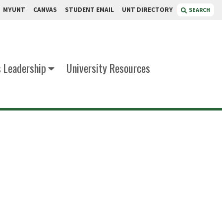
MYUNT
CANVAS
STUDENT EMAIL
UNT DIRECTORY
SEARCH
s Leadership
University Resources
iley
 of Business