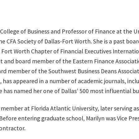
n College of Business and Professor of Finance at the U
 the CFA Society of Dallas-Fort Worth. She is a past b
 Fort Worth Chapter of Financial Executives Internati
dent and board member of the Eastern Finance Associa
rd member of the Southwest Business Deans Associatio
, has appeared in a number of academic journals, incl
 has named her one of Dallas’ 500 most influential bus
member at Florida Atlantic University, later serving 
Before entering graduate school, Marilyn was Vice Pre
ontractor.