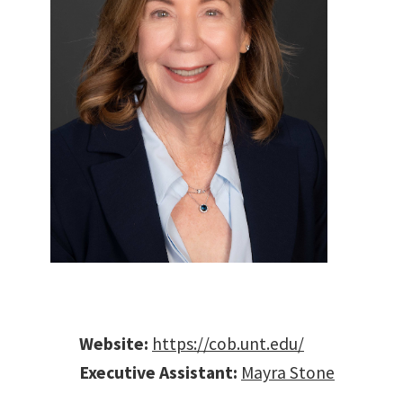
B
Website:
https://cob.unt.edu/
Executive Assistant:
Mayra Stone