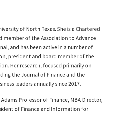
niversity of North Texas. She is a Chartered
oard member of the Association to Advance
onal, and has been active in a number of
tion, president and board member of the
n. Her research, focused primarily on
uding the Journal of Finance and the
iness leaders annually since 2017.
as Adams Professor of Finance, MBA Director,
sident of Finance and Information for