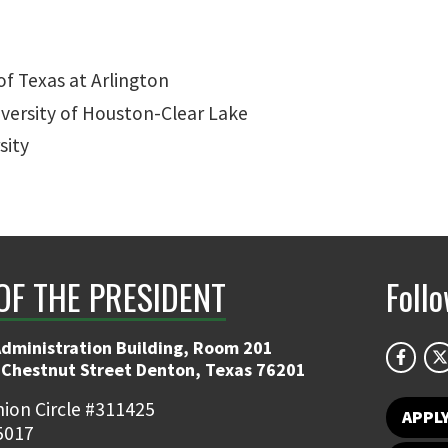
of Texas at Arlington
iversity of Houston-Clear Lake
sity
OF THE PRESIDENT
Foll
Administration Building, Room 201
 Chestnut Street Denton, Texas 76201
ion Circle #311425
APPL
5017