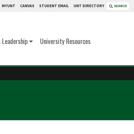
MYUNT
CANVAS
STUDENT EMAIL
UNT DIRECTORY
SEARCH
s Leadership
University Resources