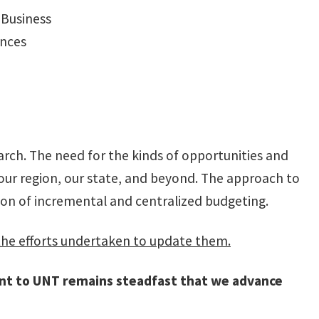
 Business
ences
rch. The need for the kinds of opportunities and
our region, our state, and beyond. The approach to
ion of incremental and centralized budgeting.
the efforts undertaken to update them.
nt to UNT remains steadfast that we advance