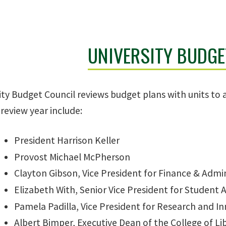
UNIVERSITY BUDGE
ty Budget Council reviews budget plans with units to 
review year include:
President Harrison Keller
Provost Michael McPherson
Clayton Gibson, Vice President for Finance & Admi
Elizabeth With, Senior Vice President for Student A
Pamela Padilla, Vice President for Research and I
Albert Bimper, Executive Dean of the College of Lib