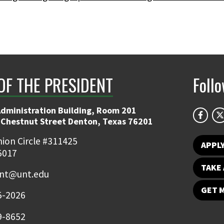
OF THE PRESIDENT
Foll
Administration Building, Room 201
 Chestnut Street Denton, Texas 76201
ion Circle #311425
APPL
5017
TAKE 
ent@unt.edu
GET 
5-2026
9-8652