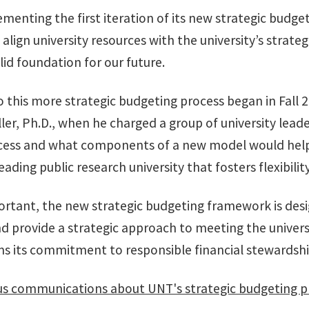
ementing the first iteration of its new strategic bud
align university resources with the university’s strateg
lid foundation for our future.
 this more strategic budgeting process began in Fall 
ller, Ph.D., when he charged a group of university l
cess and what components of a new model would help
leading public research university that fosters flexibil
ortant, the new strategic budgeting framework is des
nd provide a strategic approach to meeting the univer
ms its commitment to responsible financial stewardship
 communications about UNT's strategic budgeting p