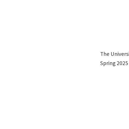
The Universi
Spring 2025 