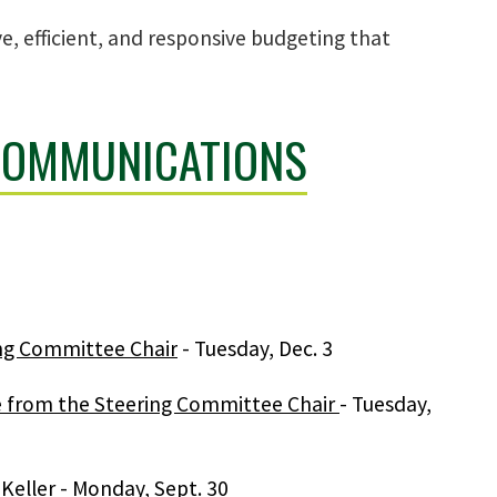
e, efficient, and responsive budgeting that
COMMUNICATIONS
ing Committee Chair
- Tuesday, Dec. 3
ge from the Steering Committee Chair
- Tuesday,
Keller
- Monday, Sept. 30