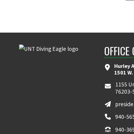
OFFICE 
Hurley 
1501 W.
1155 Un
76203-
presid
940-56
940-36