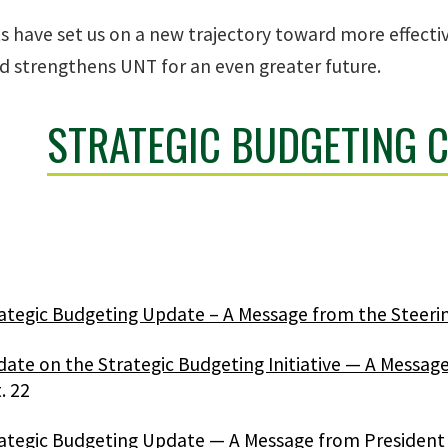
s have set us on a new trajectory toward more effectiv
d strengthens UNT for an even greater future.
STRATEGIC BUDGETING 
ategic Budgeting Update – A Message from the Steer
ate on the Strategic Budgeting Initiative — A Messa
. 22
ategic Budgeting Update — A Message from President 