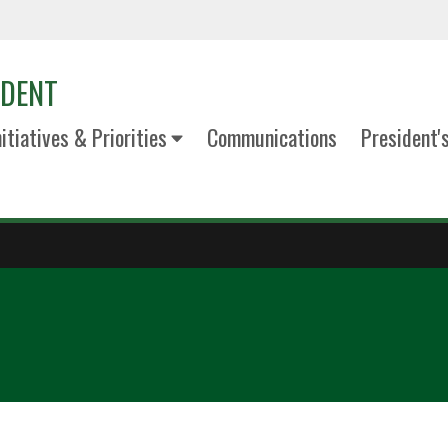
IDENT
nitiatives & Priorities
Communications
President'