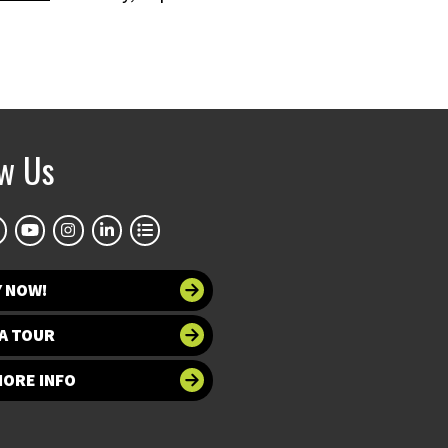
ow Us
Y NOW!
A TOUR
MORE INFO