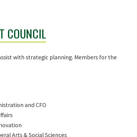
T COUNCIL
assist with strategic planning. Members for the
nistration and CFO
ffairs
nnovation
eral Arts & Social Sciences