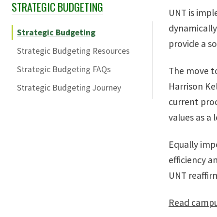
STRATEGIC BUDGETING
Skip Section Navigation
UNT is impl
dynamically 
Strategic Budgeting
provide a so
Strategic Budgeting Resources
Strategic Budgeting FAQs
The move to
Harrison Ke
Strategic Budgeting Journey
current pro
values as a 
Equally imp
efficiency a
UNT reaffir
Read campus