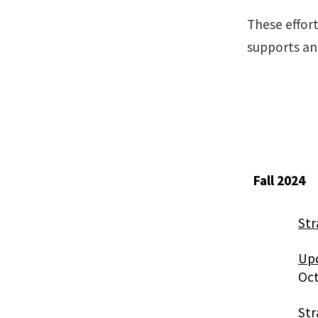
These effort
supports an
Fall 2024
Str
Upd
Oct
Str