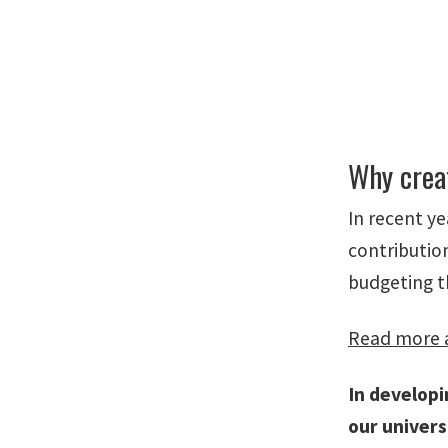
Why crea
In recent y
contributio
budgeting t
Read more a
In develop
our univers