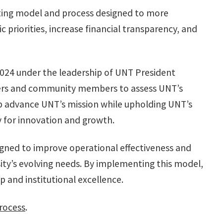
geting model and process designed to more
ic priorities, increase financial transparency, and
2024 under the leadership of UNT President
eaders and community members to assess UNT’s
 advance UNT’s mission while upholding UNT’s
ity for innovation and growth.
igned to improve operational effectiveness and
sity’s evolving needs. By implementing this model,
 and institutional excellence.
rocess
.