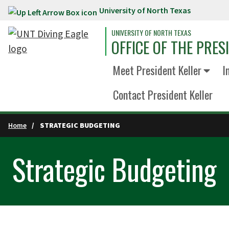
University of North Texas
Skip to main content
UNIVERSITY OF NORTH TEXAS
OFFICE OF THE PRES
Meet President Keller
I
Contact President Keller
Home
STRATEGIC BUDGETING
Strategic Budgeting