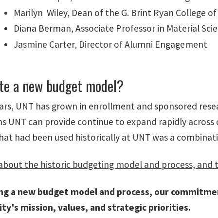
Marilyn Wiley, Dean of the G. Brint Ryan College of
Diana Berman, Associate Professor in Material Sci
Jasmine Carter, Director of Alumni Engagement
te a new budget model?
ears, UNT has grown in enrollment and sponsored resea
ns UNT can provide continue to expand rapidly across 
hat had been used historically at UNT was a combinat
bout the historic budgeting model and process, and 
ing a new budget model and process, our commitme
ity's mission, values, and strategic priorities.