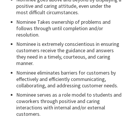
positive and caring attitude, even under the
most difficult circumstances.
Nominee Takes ownership of problems and
follows through until completion and/or
resolution.
Nominee is extremely conscientious in ensuring
customers receive the guidance and answers
they need in a timely, courteous, and caring
manner.
Nominee eliminates barriers for customers by
effectively and efficiently communicating,
collaborating, and addressing customer needs.
Nominee serves as a role model to students and
coworkers through positive and caring
interactions with internal and/or external
customers.