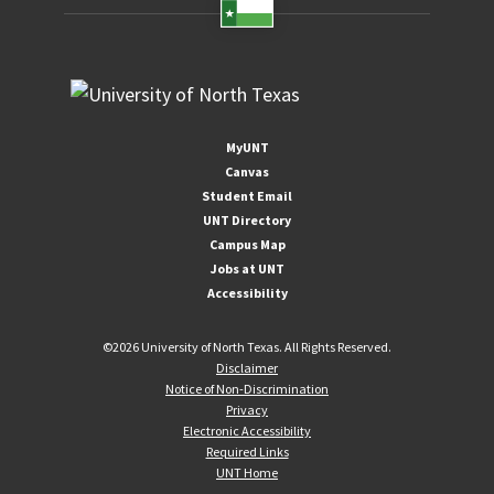
MyUNT
Canvas
Student Email
UNT Directory
Campus Map
Jobs at UNT
Accessibility
©
2026 University of North Texas. All Rights Reserved.
Disclaimer
Notice of Non-Discrimination
Privacy
Electronic Accessibility
Required Links
UNT Home