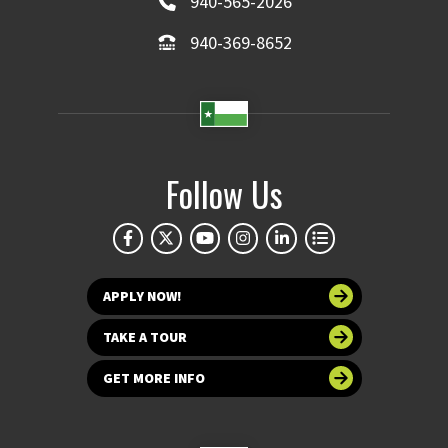
940-565-2026
940-369-8652
Follow Us
APPLY NOW!
TAKE A TOUR
GET MORE INFO