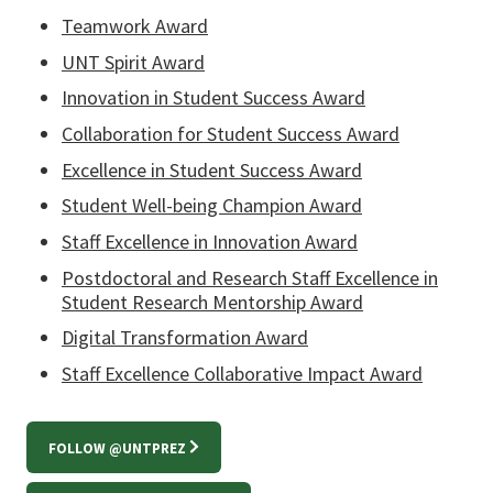
Teamwork Award
UNT Spirit Award
Innovation in Student Success Award
Collaboration for Student Success Award
Excellence in Student Success Award
Student Well-being Champion Award
Staff Excellence in Innovation Award
Postdoctoral and Research Staff Excellence in
Student Research Mentorship Award
Digital Transformation Award
Staff Excellence Collaborative Impact Award
FOLLOW @UNTPREZ