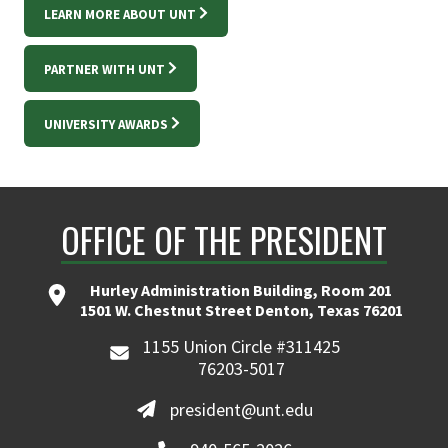
LEARN MORE ABOUT UNT
PARTNER WITH UNT
UNIVERSITY AWARDS
OFFICE OF THE PRESIDENT
Hurley Administration Building, Room 201
1501 W. Chestnut Street Denton, Texas 76201
1155 Union Circle #311425
76203-5017
president@unt.edu