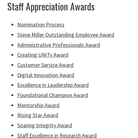
Staff Appreciation Awards
Nomination Process
Steve Miller Outstanding Employee Award
Administrative Professionals Award
Creating UNiTy Award
Customer Service Award
Digital Innovation Award
Excellence in Leadership Award
Foundational Champion Award
Mentorship Award
Rising Star Award
Soaring Integrity Award
Staff Excellence in Research Award