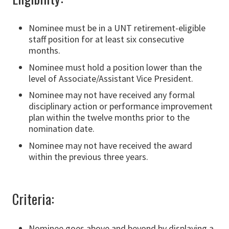
Nominee must be in a UNT retirement-eligible
staff position for at least six consecutive
months.
Nominee must hold a position lower than the
level of Associate/Assistant Vice President.
Nominee may not have received any formal
disciplinary action or performance improvement
plan within the twelve months prior to the
nomination date.
Nominee may not have received the award
within the previous three years.
Criteria:
Nominee goes above and beyond by displaying a