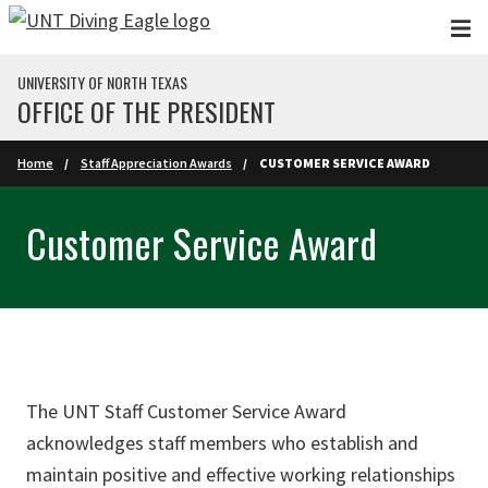
Skip to main content
UNIVERSITY OF NORTH TEXAS
OFFICE OF THE PRESIDENT
Home
Staff Appreciation Awards
CUSTOMER SERVICE AWARD
Customer Service Award
The UNT Staff Customer Service Award
acknowledges staff members who establish and
maintain positive and effective working relationships