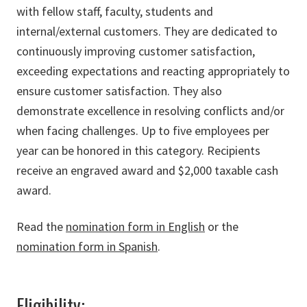
with fellow staff, faculty, students and
internal/external customers. They are dedicated to
continuously improving customer satisfaction,
exceeding expectations and reacting appropriately to
ensure customer satisfaction. They also
demonstrate excellence in resolving conflicts and/or
when facing challenges. Up to five employees per
year can be honored in this category. Recipients
receive an engraved award and $2,000 taxable cash
award.
Read the
nomination form in English
or the
nomination form in Spanish
.
Eligibility: