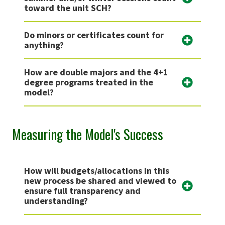
toward the unit SCH?
Do minors or certificates count for
anything?
How are double majors and the 4+1
degree programs treated in the
model?
Measuring the Model's Success
How will budgets/allocations in this
new process be shared and viewed to
ensure full transparency and
understanding?