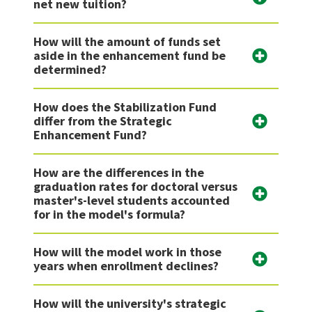
net new tuition?
How will the amount of funds set
aside in the enhancement fund be
determined?
How does the Stabilization Fund
differ from the Strategic
Enhancement Fund?
How are the differences in the
graduation rates for doctoral versus
master's-level students accounted
for in the model's formula?
How will the model work in those
years when enrollment declines?
How will the university's strategic