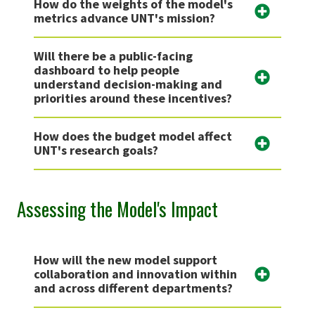
How do the weights of the model's
metrics advance UNT's mission?
Will there be a public-facing
dashboard to help people
understand decision-making and
priorities around these incentives?
How does the budget model affect
UNT's research goals?
Assessing the Model's Impact
How will the new model support
collaboration and innovation within
and across different departments?