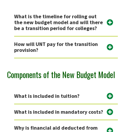
What is the timeline for rolling out
the new budget model and will there
be a transition period for colleges?
How will UNT pay for the transition
provision?
Components of the New Budget Model
What is included in tuition?
What is included in mandatory costs?
Why is financial aid deducted from