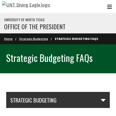
Skip to main content
UNIVERSITY OF NORTH TEXAS
OFFICE OF THE PRESIDENT
Home
Strategic Budgeting
STRATEGIC BUDGETING FAQS
Strategic Budgeting FAQs
Skip Section Navigation
STRATEGIC BUDGETING