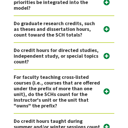
priorities be integrated into the
model?
Do graduate research credits, such
as theses and dissertation hours,
count toward the SCH totals?
Do credit hours for directed studies,
independent study, or special topics
count?
For faculty teaching cross-listed
courses (i.e., courses that are offered
under the prefix of more than one
unit), do the SCHs count for the
instructor's unit or the unit that
"owns" the prefix?
Do credit hours taught during
summer and/or winter sessions count