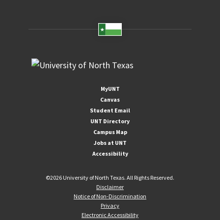
MyUNT
Canvas
Student Email
UNT Directory
Campus Map
Jobs at UNT
Accessibility
©
2026 University of North Texas. All Rights Reserved.
Disclaimer
Notice of Non-Discrimination
Privacy
Electronic Accessibility