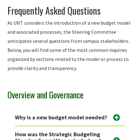
Frequently Asked Questions
As UNT considers the introduction of a new budget model
and associated processes, the Steering Committee
anticipates several questions from campus stakeholders.
Below, you will find some of the most common inquiries
organized by sections related to the model or process to
provide clarity and transparency.
Overview and Governance
Why is a new budget model needed?
How was the Strategic Budgeting