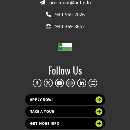
president@unt.edu
940-565-2026
940-369-8652
Follow Us
APPLY NOW!
TAKE A TOUR
GET MORE INFO