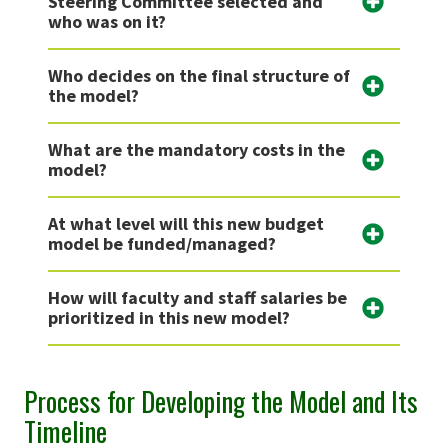
Steering Committee selected and
who was on it?
Who decides on the final structure of
the model?
What are the mandatory costs in the
model?
At what level will this new budget
model be funded/managed?
How will faculty and staff salaries be
prioritized in this new model?
Process for Developing the Model and Its
Timeline