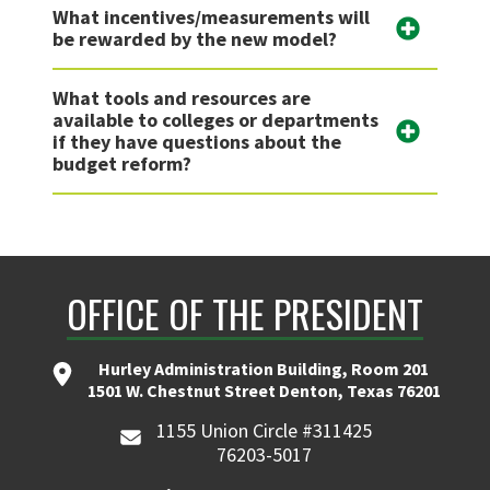
What incentives/measurements will
be rewarded by the new model?
What tools and resources are
available to colleges or departments
if they have questions about the
budget reform?
OFFICE OF THE PRESIDENT
Hurley Administration Building, Room 201
1501 W. Chestnut Street Denton, Texas 76201
1155 Union Circle #311425
76203-5017