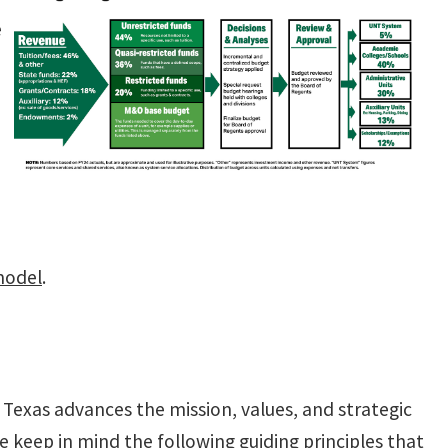
e
model
.
Texas advances the mission, values, and strategic
we keep in mind the following guiding principles that