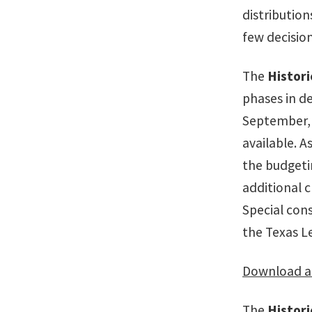
distribution
few decisio
The
Histor
phases in de
September, 
available. A
the budgeti
additional 
Special con
the Texas Le
Download a 
The
Histor