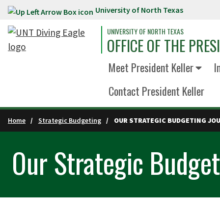
University of North Texas
Skip to main content
UNIVERSITY OF NORTH TEXAS
OFFICE OF THE PRES
Meet President Keller
I
Contact President Keller
Home
Strategic Budgeting
OUR STRATEGIC BUDGETING JO
Our Strategic Budget