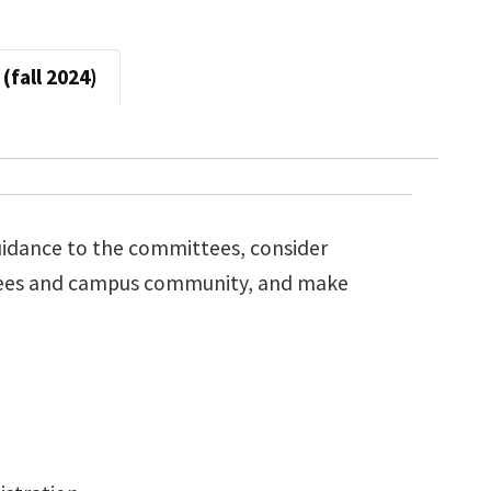
(fall 2024)
guidance to the committees, consider
tees and campus community, and make