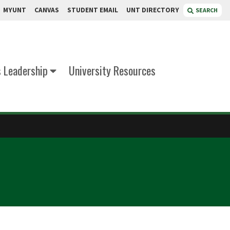
MYUNT
CANVAS
STUDENT EMAIL
UNT DIRECTORY
SEARCH
s Leadership
University Resources