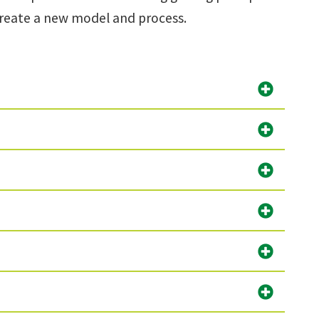
 create a new model and process.