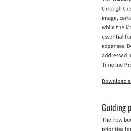
through the 
image, cert
while the M
essential fo
expenses. D
addressed h
Timeline Pr
Download a 
Guiding p
The new bud
priorities f