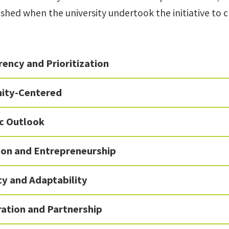
ished when the university undertook the initiative to
ency and Prioritization
ity-Centered
ic Outlook
ion and Entrepreneurship
ity and Adaptability
ration and Partnership