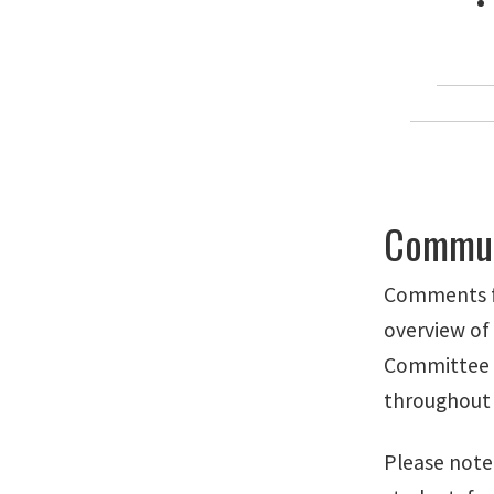
Communi
Comments fr
overview of
Committee t
throughout
Please note