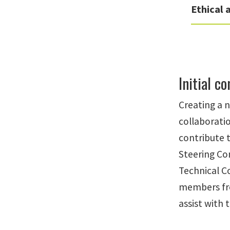
Ethical
Initial c
Creating a n
collaborati
contribute 
Steering Co
Technical C
members fro
assist with 