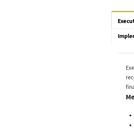
Execu
Imple
Exe
re
fin
Me