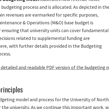
budgeting process and is allocated. As depicted in th
ain revenues are earmarked for specific purposes,
aintenance & Operations (M&O) base budget is
r ensuring that university units can cover fundamental
ecisions related to supplemental funding are
ere, with further details provided in the Budgeting
ocess.
detailed and readable PDF version of the budgeting 
rinciples
geting model and process for the University of North 
or the university. As we continue this important work, 