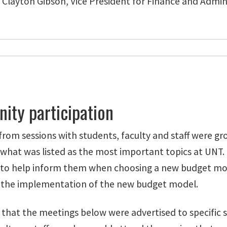
Clayton Gibson, Vice President for Finance and Admin
ty participation
om sessions with students, faculty and staff were gr
 what was listed as the most important topics at UNT.
o help inform them when choosing a new budget model
 the implementation of the new budget model.
 that the meetings below were advertised to specific 