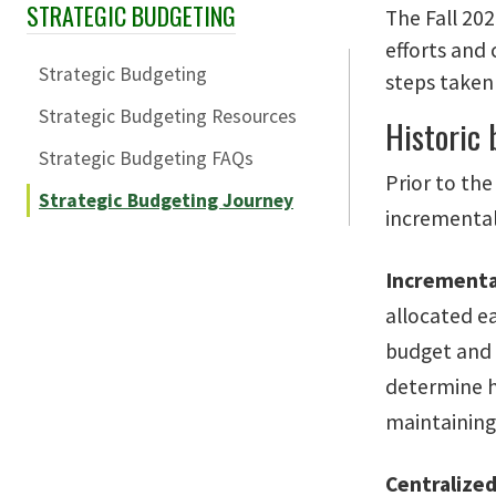
STRATEGIC BUDGETING
Skip Section Navigation
The Fall 20
efforts and
Strategic Budgeting
steps taken 
Strategic Budgeting Resources
Historic
Strategic Budgeting FAQs
Prior to th
Strategic Budgeting Journey
incremental
Incrementa
allocated e
budget and 
determine ho
maintaining
Centralize