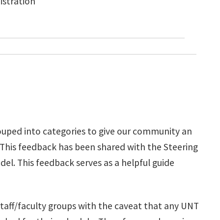
istration
ouped into categories to give our community an
 This feedback has been shared with the Steering
. This feedback serves as a helpful guide
staff/faculty groups with the caveat that any UNT