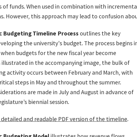
s of funds. When used in combination with incremental 
ns. However, this approach may lead to confusion abou
ic Budgeting Timeline Process
outlines the key
veloping the university's budget. The process begins i
when budgets for the new fiscal year become
s illustrated in the accompanying image, the bulk of
ng activity occurs between February and March, with
critical steps in May and throughout the summer.
siderations are made in July and August in advance of
gislature’s biennial session.
detailed and readable PDF version of the timeline
.
ic Budgeting Model
illustrates how revenue flows