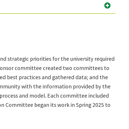
 strategic priorities for the university required
 sponsor committee created two committees to
ed best practices and gathered data; and the
munity with the information provided by the
 process and model. Each committee included
on Committee began its work in Spring 2025 to