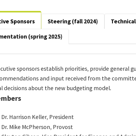
tive Sponsors
Steering (fall 2024)
Technical 
mentation (spring 2025)
cutive sponsors establish priorities, provide general 
commendations and input received from the commit
al decisions about the new budgeting model.
mbers
Dr. Harrison Keller, President
Dr. Mike McPherson, Provost