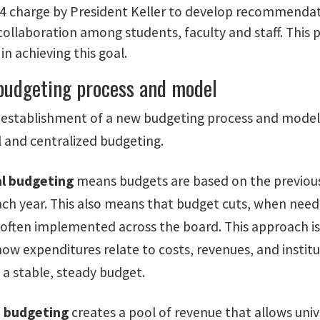
24 charge by President Keller to develop recommenda
 collaboration among students, faculty and staff. This
in achieving this goal.
 budgeting process and model
e establishment of a new budgeting process and model,
 and centralized budgeting.
l budgeting
means budgets are based on the previous
ach year. This also means that budget cuts, when neede
often implemented across the board. This approach is 
w expenditures relate to costs, revenues, and instituti
 a stable, steady budget.
d budgeting
creates a pool of revenue that allows univ