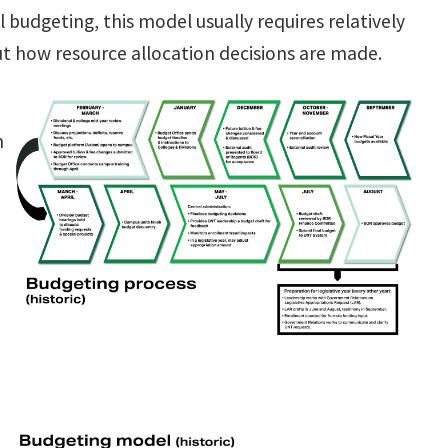
budgeting, this model usually requires relatively
t how resource allocation decisions are made.
n