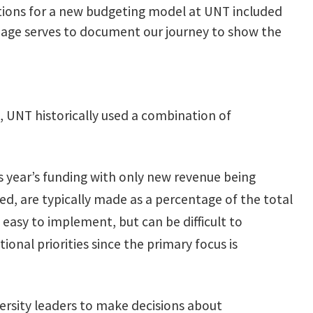
tions for a new budgeting model at UNT included
 page serves to document our journey to show the
 UNT historically used a combination of
 year’s funding with only new revenue being
d, are typically made as a percentage of the total
easy to implement, but can be difficult to
onal priorities since the primary focus is
ersity leaders to make decisions about