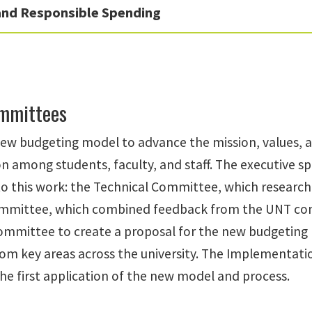
 and Responsible Spending
ommittees
ew budgeting model to advance the mission, values, and
on among students, faculty, and staff. The executive
to this work: the Technical Committee, which research
mmittee, which combined feedback from the UNT com
ommittee to create a proposal for the new budgeting
m key areas across the university. The Implementati
the first application of the new model and process.