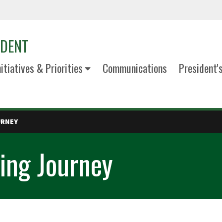
IDENT
nitiatives & Priorities
Communications
President'
URNEY
ing Journey