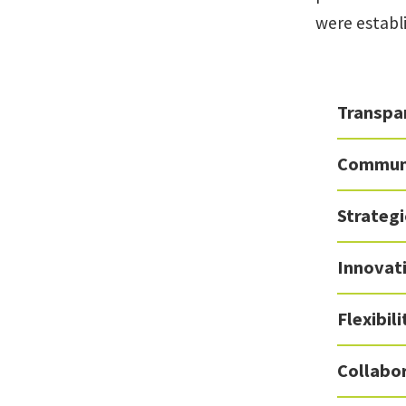
were establ
Transpar
Commun
Strateg
Innovat
Flexibil
Collabo