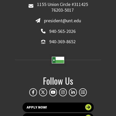
1155 Union Circle #311425
76203-5017
president@unt.edu
940-565-2026
940-369-8652
Follow Us
APPLY NOW!