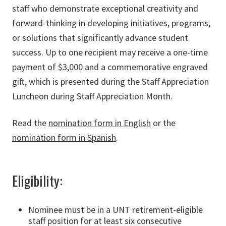
staff who demonstrate exceptional creativity and
forward-thinking in developing initiatives, programs,
or solutions that significantly advance student
success. Up to one recipient may receive a one-time
payment of $3,000 and a commemorative engraved
gift, which is presented during the Staff Appreciation
Luncheon during Staff Appreciation Month.
Read the
nomination form in English
or the
nomination form in Spanish
.
Eligibility:
Nominee must be in a UNT retirement-eligible
staff position for at least six consecutive