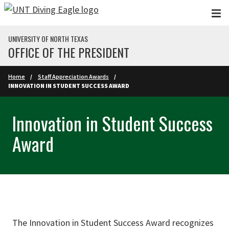
Skip to main content
UNIVERSITY OF NORTH TEXAS
OFFICE OF THE PRESIDENT
Home
Staff Appreciation Awards
INNOVATION IN STUDENT SUCCESS AWARD
Innovation in Student Success
Award
The Innovation in Student Success Award recognizes