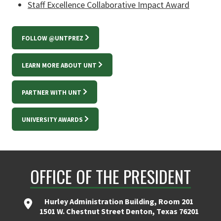
Staff Excellence Collaborative Impact Award
FOLLOW @UNTPREZ
LEARN MORE ABOUT UNT
PARTNER WITH UNT
UNIVERSITY AWARDS
OFFICE OF THE PRESIDENT
Hurley Administration Building, Room 201
1501 W. Chestnut Street Denton, Texas 76201