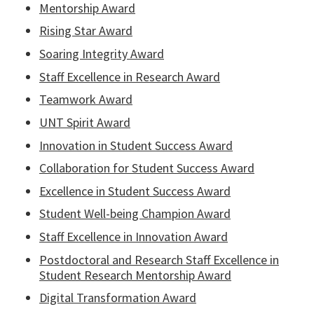
Mentorship Award
Rising Star Award
Soaring Integrity Award
Staff Excellence in Research Award
Teamwork Award
UNT Spirit Award
Innovation in Student Success Award
Collaboration for Student Success Award
Excellence in Student Success Award
Student Well-being Champion Award
Staff Excellence in Innovation Award
Postdoctoral and Research Staff Excellence in
Student Research Mentorship Award
Digital Transformation Award