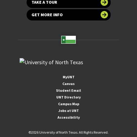
TAKE A TOUR
GET MORE INFO
MyUNT
Canvas
Student Email
UNT Directory
Campus Map
Jobs at UNT
Accessibility
©
2026 University of North Texas. All Rights Reserved.