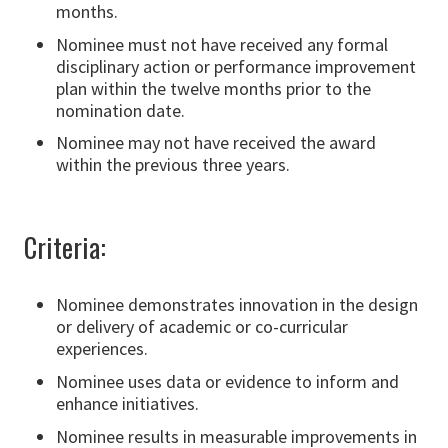
months.
Nominee must not have received any formal
disciplinary action or performance improvement
plan within the twelve months prior to the
nomination date.
Nominee may not have received the award
within the previous three years.
Criteria:
Nominee demonstrates innovation in the design
or delivery of academic or co-curricular
experiences.
Nominee uses data or evidence to inform and
enhance initiatives.
Nominee results in measurable improvements in