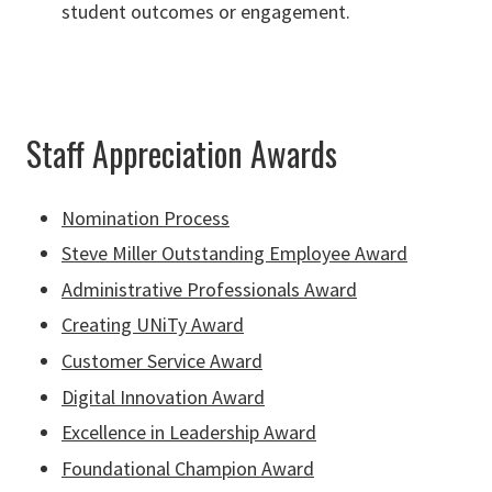
student outcomes or engagement.
Staff Appreciation Awards
Nomination Process
Steve Miller Outstanding Employee Award
Administrative Professionals Award
Creating UNiTy Award
Customer Service Award
Digital Innovation Award
Excellence in Leadership Award
Foundational Champion Award